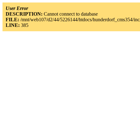
User Error
DESCRIPTION:
Cannot connect to database
FILE:
/mnt/web107/d2/44/5226144/htdocs/hunderdorf_cms354/inc/
LINE:
385