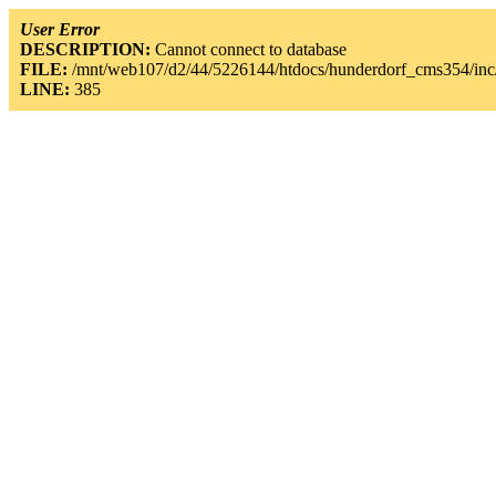
User Error
DESCRIPTION:
Cannot connect to database
FILE:
/mnt/web107/d2/44/5226144/htdocs/hunderdorf_cms354/inc/
LINE:
385